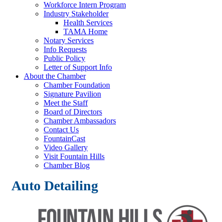
Workforce Intern Program
Industry Stakeholder
Health Services
TAMA Home
Notary Services
Info Requests
Public Policy
Letter of Support Info
About the Chamber
Chamber Foundation
Signature Pavilion
Meet the Staff
Board of Directors
Chamber Ambassadors
Contact Us
FountainCast
Video Gallery
Visit Fountain Hills
Chamber Blog
Auto Detailing