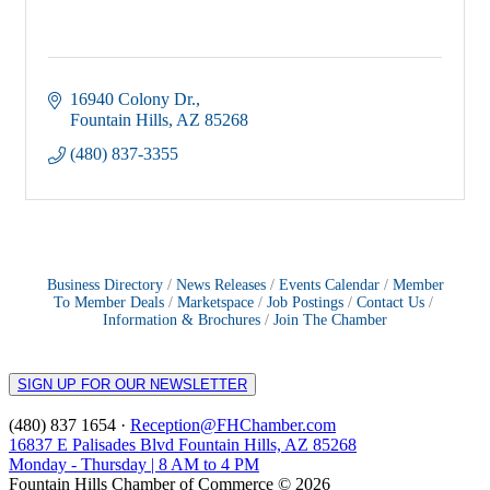
16940 Colony Dr.
Fountain Hills
AZ
85268
(480) 837-3355
Business Directory
News Releases
Events Calendar
Member
To Member Deals
Marketspace
Job Postings
Contact Us
Information & Brochures
Join The Chamber
SIGN UP FOR OUR NEWSLETTER
(480) 837 1654 ·
Reception@FHChamber.com
16837 E Palisades Blvd Fountain Hills, AZ 85268
Monday - Thursday | 8 AM to 4 PM
Fountain Hills Chamber of Commerce © 2026