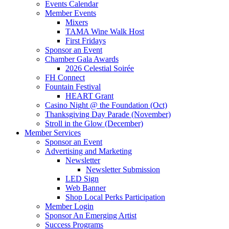
Events Calendar
Member Events
Mixers
TAMA Wine Walk Host
First Fridays
Sponsor an Event
Chamber Gala Awards
2026 Celestial Soirée
FH Connect
Fountain Festival
HEART Grant
Casino Night @ the Foundation (Oct)
Thanksgiving Day Parade (November)
Stroll in the Glow (December)
Member Services
Sponsor an Event
Advertising and Marketing
Newsletter
Newsletter Submission
LED Sign
Web Banner
Shop Local Perks Participation
Member Login
Sponsor An Emerging Artist
Success Programs