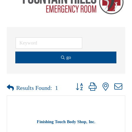
go
Button group with nested drop
Results Found:
1
Finishing Touch Body Shop, Inc.