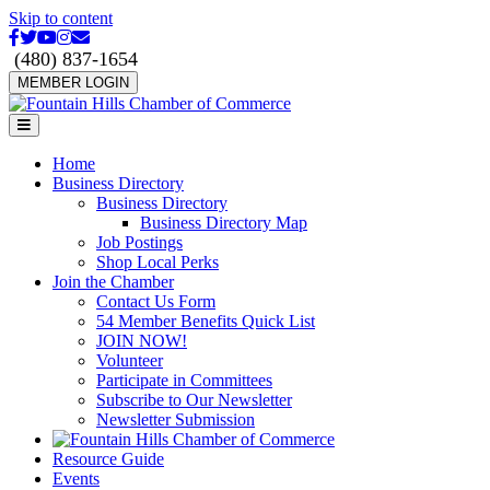
Skip to content
Facebook
Twitter
Youtube
Instagram
Email
(480) 837-1654
MEMBER LOGIN
Menu
Home
Business Directory
Business Directory
Business Directory Map
Job Postings
Shop Local Perks
Join the Chamber
Contact Us Form
54 Member Benefits Quick List
JOIN NOW!
Volunteer
Participate in Committees
Subscribe to Our Newsletter
Newsletter Submission
Resource Guide
Events