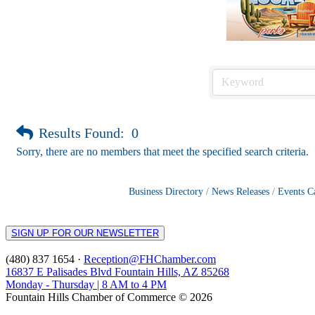
Results Found:
0
Sorry, there are no members that meet the specified search criteria.
Business Directory
News Releases
Events C
SIGN UP FOR OUR NEWSLETTER
(480) 837 1654 ·
Reception@FHChamber.com
16837 E Palisades Blvd Fountain Hills, AZ 85268
Monday - Thursday | 8 AM to 4 PM
Fountain Hills Chamber of Commerce © 2026