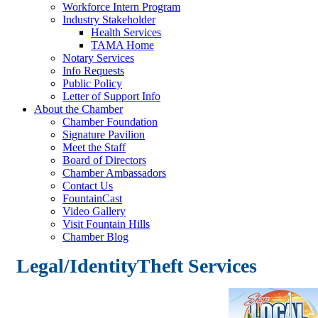
Workforce Intern Program
Industry Stakeholder
Health Services
TAMA Home
Notary Services
Info Requests
Public Policy
Letter of Support Info
About the Chamber
Chamber Foundation
Signature Pavilion
Meet the Staff
Board of Directors
Chamber Ambassadors
Contact Us
FountainCast
Video Gallery
Visit Fountain Hills
Chamber Blog
Legal/IdentityTheft Services