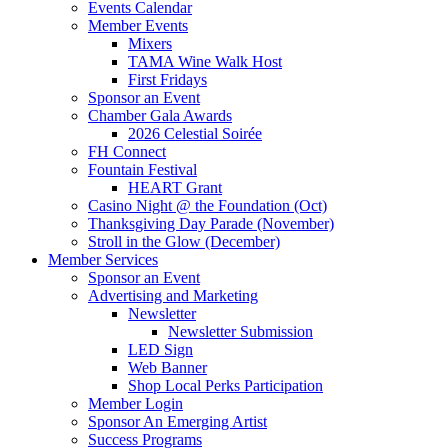
Events Calendar
Member Events
Mixers
TAMA Wine Walk Host
First Fridays
Sponsor an Event
Chamber Gala Awards
2026 Celestial Soirée
FH Connect
Fountain Festival
HEART Grant
Casino Night @ the Foundation (Oct)
Thanksgiving Day Parade (November)
Stroll in the Glow (December)
Member Services
Sponsor an Event
Advertising and Marketing
Newsletter
Newsletter Submission
LED Sign
Web Banner
Shop Local Perks Participation
Member Login
Sponsor An Emerging Artist
Success Programs