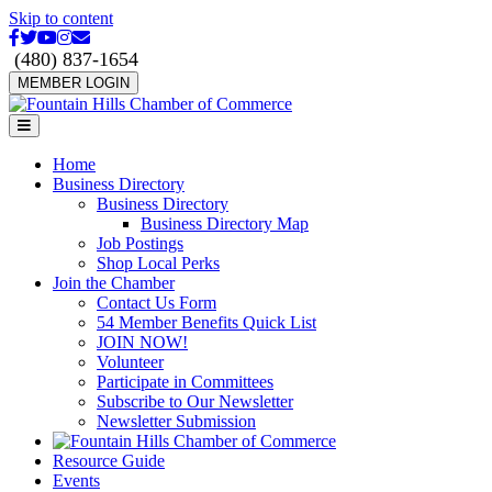
Skip to content
Facebook
Twitter
Youtube
Instagram
Email
(480) 837-1654
MEMBER LOGIN
Menu
Home
Business Directory
Business Directory
Business Directory Map
Job Postings
Shop Local Perks
Join the Chamber
Contact Us Form
54 Member Benefits Quick List
JOIN NOW!
Volunteer
Participate in Committees
Subscribe to Our Newsletter
Newsletter Submission
Resource Guide
Events