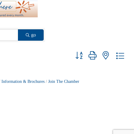
go
Button group with nested drop
Information & Brochures
Join The Chamber