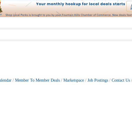
alendar
Member To Member Deals
Marketspace
Job Postings
Contact Us