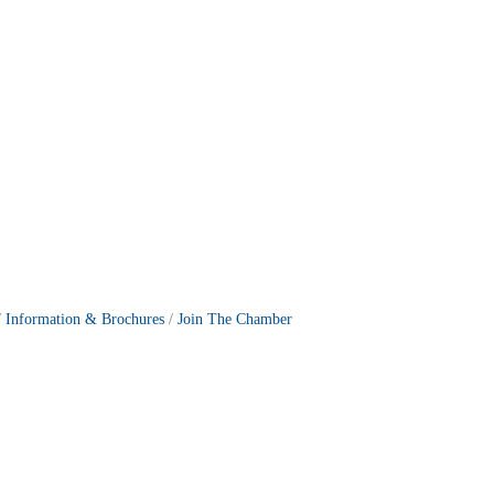
Information & Brochures
Join The Chamber