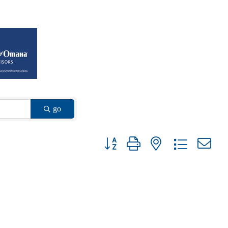
go
Button group with nested dropdown