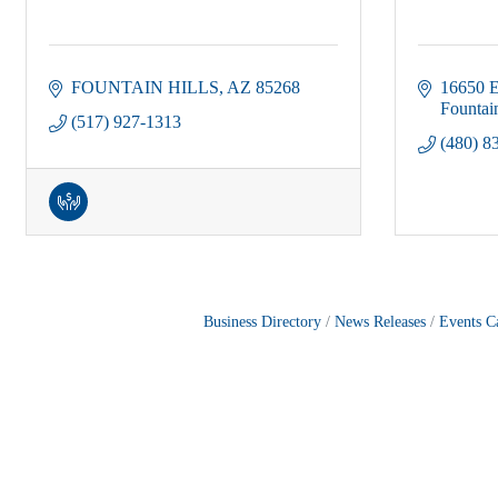
FOUNTAIN HILLS
AZ
85268
16650 E
Fountain
(517) 927-1313
(480) 8
Business Directory
News Releases
Events C