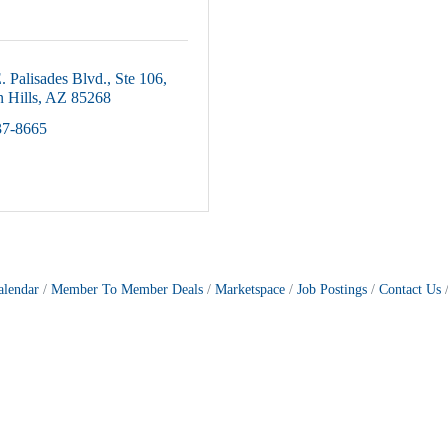
. Palisades Blvd.
Ste 106
 Hills
AZ
85268
37-8665
alendar
Member To Member Deals
Marketspace
Job Postings
Contact Us