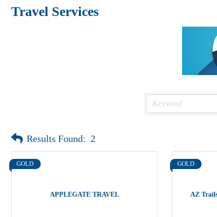
Travel Services
Results Found:
2
GOLD
GOLD
APPLEGATE TRAVEL
AZ Trails