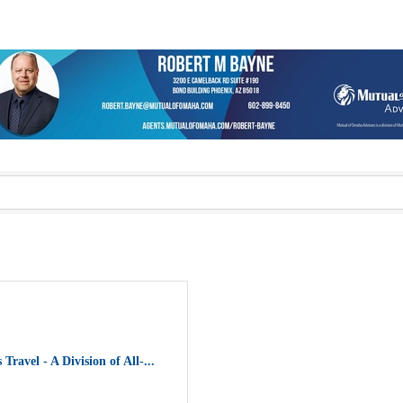
 Travel - A Division of All-...