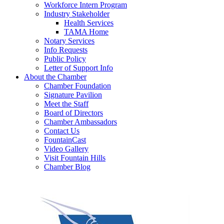
Workforce Intern Program
Industry Stakeholder
Health Services
TAMA Home
Notary Services
Info Requests
Public Policy
Letter of Support Info
About the Chamber
Chamber Foundation
Signature Pavilion
Meet the Staff
Board of Directors
Chamber Ambassadors
Contact Us
FountainCast
Video Gallery
Visit Fountain Hills
Chamber Blog