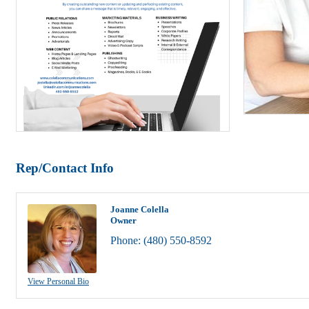
Rep/Contact Info
Joanne Colella
Owner
Phone:
(480) 550-8592
View Personal Bio