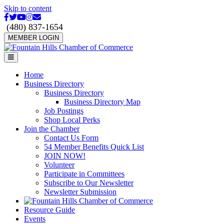
Skip to content
Facebook
Twitter
Youtube
Instagram
Email
(480) 837-1654
MEMBER LOGIN
Menu
Home
Business Directory
Business Directory
Business Directory Map
Job Postings
Shop Local Perks
Join the Chamber
Contact Us Form
54 Member Benefits Quick List
JOIN NOW!
Volunteer
Participate in Committees
Subscribe to Our Newsletter
Newsletter Submission
Resource Guide
Events