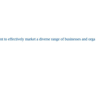
t to effectively market a diverse range of businesses and orga