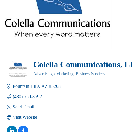
Colella Communications, 
Advertising / Marketing
Business Services
Categories
Fountain Hills
AZ
85268
(480) 550-8592
Send Email
Visit Website