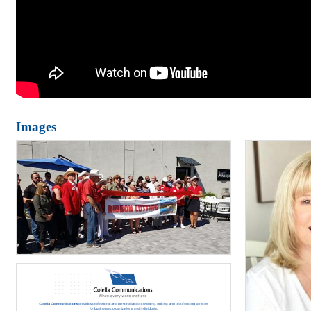
Images