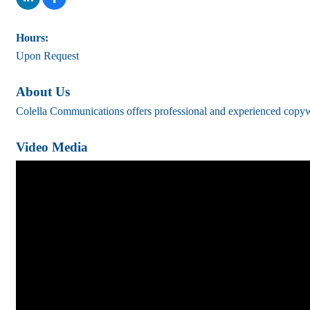
Hours:
Upon Request
About Us
Colella Communications offers professional and experienced copywrit
Video Media