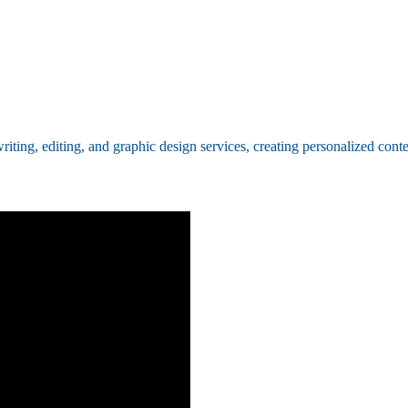
ing, editing, and graphic design services, creating personalized conten