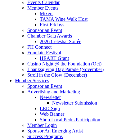
Events Calendar
Member Events
Mixers
TAMA Wine Walk Host
First Fridays
Sponsor an Event
Chamber Gala Awards
2026 Celestial Soirée
FH Connect
Fountain Festival
HEART Grant
Casino Night @ the Foundation (Oct)
Thanksgiving Day Parade (November)
Stroll in the Glow (December)
Member Services
Sponsor an Event
Advertising and Marketing
Newsletter
Newsletter Submission
LED Sign
Web Banner
Shop Local Perks Participation
Member Login
Sponsor An Emerging Artist
Success Programs