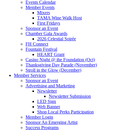
Events Calendar
Member Events
Mixers
TAMA Wine Walk Host
First Fridays
Sponsor an Event
Chamber Gala Awards
2026 Celestial Soirée
FH Connect
Fountain Festival
HEART Grant
Casino Night @ the Foundation (Oct)
Thanksgiving Day Parade (November)
Stroll in the Glow (December)
Member Services
Sponsor an Event
Advertising and Marketing
Newsletter
Newsletter Submission
LED Sign
Web Banner
Shop Local Perks Participation
Member Login
Sponsor An Emerging Artist
Success Programs