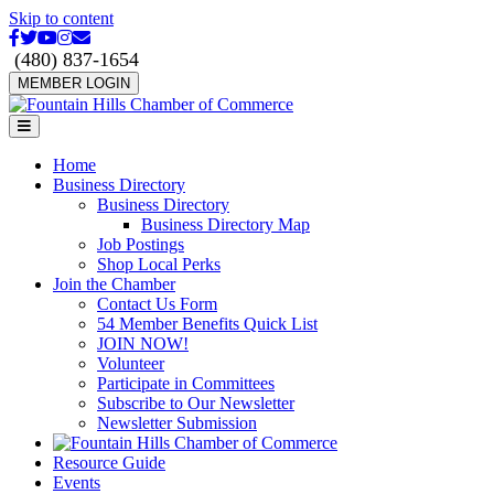
Skip to content
Facebook
Twitter
Youtube
Instagram
Email
(480) 837-1654
MEMBER LOGIN
Menu
Home
Business Directory
Business Directory
Business Directory Map
Job Postings
Shop Local Perks
Join the Chamber
Contact Us Form
54 Member Benefits Quick List
JOIN NOW!
Volunteer
Participate in Committees
Subscribe to Our Newsletter
Newsletter Submission
Resource Guide
Events