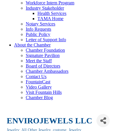
Workforce Intern Program
Industry Stakeholder
Health Services
TAMA Home
Notary Services
Info Requests
Public Policy
Letter of Support Info
About the Chamber
Chamber Foundation
Signature Pavilion
Meet the Staff
Board of Directors
Chamber Ambassadors
Contact Us
FountainCast
Video Gallery
Visit Fountain Hills
Chamber Blog
ENVIROJEWELS LLC
Jewelry: All Other Jewelry, costume
Jewelry