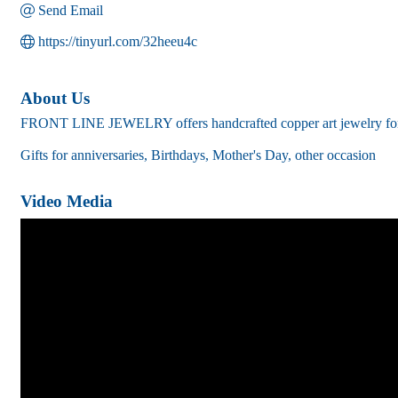
Send Email
https://tinyurl.com/32heeu4c
About Us
FRONT LINE JEWELRY offers handcrafted copper art jewelry for a
Gifts for anniversaries, Birthdays, Mother's Day, other occasion
Video Media