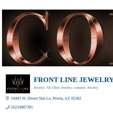
FRONT LINE JEWELR
Jewelry: All Other Jewelry, costume
Jewelry
Categories
10495 W. Desert Star Ln
Peoria
AZ
85382
16234987391