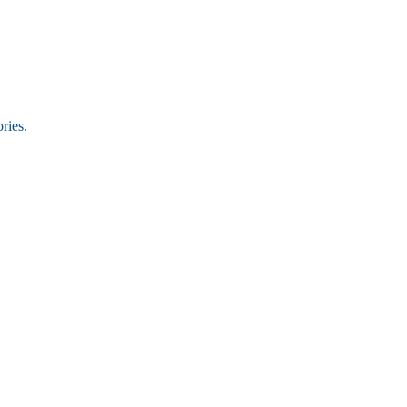
ries.