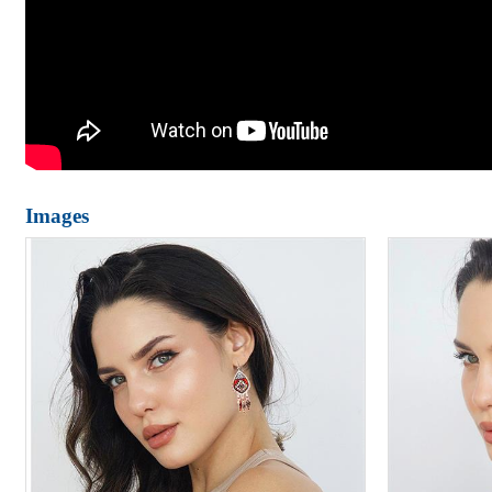
Images