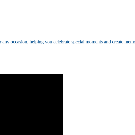
ny occasion, helping you celebrate special moments and create memo