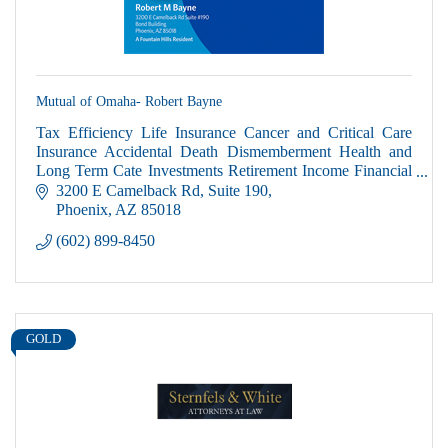
Mutual of Omaha- Robert Bayne
Tax Efficiency Life Insurance Cancer and Critical Care
Insurance Accidental Death Dismemberment Health and
Long Term Cate Investments Retirement Income Financial
and Estate Planning
3200 E Camelback Rd
Suite 190
Phoenix
AZ
85018
(602) 899-8450
GOLD