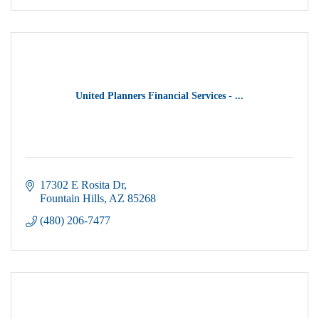
United Planners Financial Services - ...
17302 E Rosita Dr
Fountain Hills
AZ
85268
(480) 206-7477