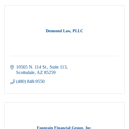
Desmond Law, PLLC
10565 N. 114 St.
Suite 113
Scottsdale
AZ
85259
(480) 848-9550
Fountain Financial Group, Inc.