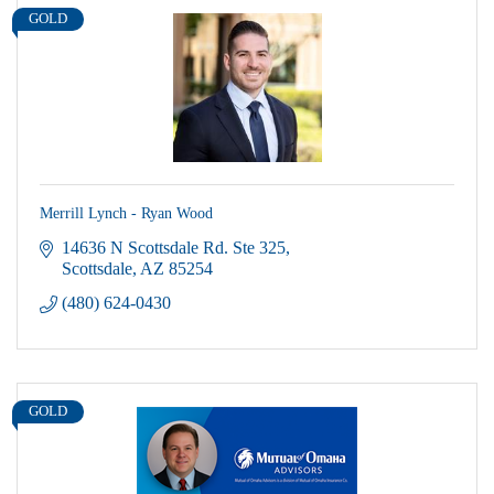
GOLD
Merrill Lynch - Ryan Wood
14636 N Scottsdale Rd. Ste 325
Scottsdale
AZ
85254
(480) 624-0430
GOLD