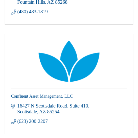
Fountain Hills
AZ
85268
(480) 483-1819
Confluent Asset Management, LLC
16427 N Scottsdale Road
Suite 410
Scottsdale
AZ
85254
(623) 200-2207