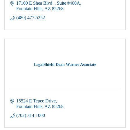
17100 E Shea Blvd  
Suite #400A
Fountain Hills
AZ
85268
(480) 477-5252
LegalShield Dean Warner Associate
15524 E Tepee Drive
Fountain Hills
AZ
85268
(702) 314-1000