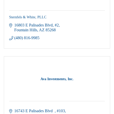
Sternfels & White, PLLC
16803 E Palisades Blvd
#2
Fountain Hills
AZ
85268
(480) 816-9985
Ava Investments, Inc.
16743 E Palisades Blvd  
#103