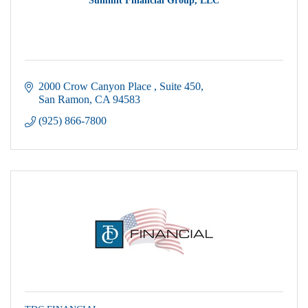
Summit Financial Group, LLC
2000 Crow Canyon Place 
Suite 450
San Ramon
CA
94583
(925) 866-7800