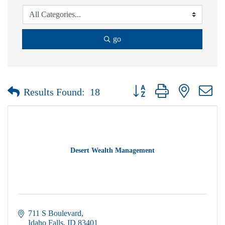
go
Button group with nested dr
Results Found:
18
Desert Wealth Management
711 S Boulevard
Idaho Falls
ID
83401