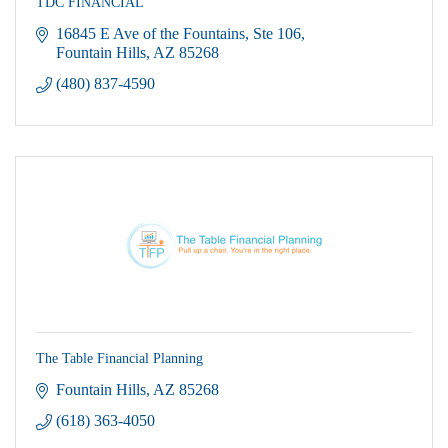
TDC FINANCIAL
16845 E Ave of the Fountains
Ste 106
Fountain Hills
AZ
85268
(480) 837-4590
The Table Financial Planning
Fountain Hills
AZ
85268
(618) 363-4050