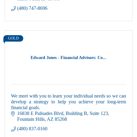
(480) 747-8696
GOLD
Edward Jones - Financial Advisors: Co...
We meet with you to learn your individual needs so we can
develop a strategy to help you achieve your long-term
financial goals.
16838 E Palisades Blvd
Building B, Suite 123
Fountain Hills
AZ
85268
(480) 837-0160