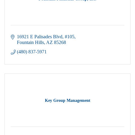
16921 E Palisades Blvd
#105
Fountain Hills
AZ
85268
(480) 837-5971
Key Group Management