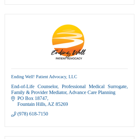
Ending Well! Patient Advocacy, LLC
End-of-Life Counselor, Professional Medical Surrogate,
Family & Provider Mediator, Advance Care Planning
PO Box 18747
Fountain Hills
AZ
85269
(978) 618-7150