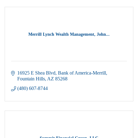
Merrill Lynch Wealth Management, John...
16925 E Shea Blvd
Bank of America-Merrill
Fountain Hills
AZ
85268
(480) 607-8744