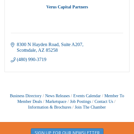
Verus Capital Partners
8300 N Hayden Road
Suite A207
Scottsdale
AZ
85258
(480) 990-3719
Business Directory
News Releases
Events Calendar
Member To
Member Deals
Marketspace
Job Postings
Contact Us
Information & Brochures
Join The Chamber
SIGN UP FOR OUR NEWSLETTER