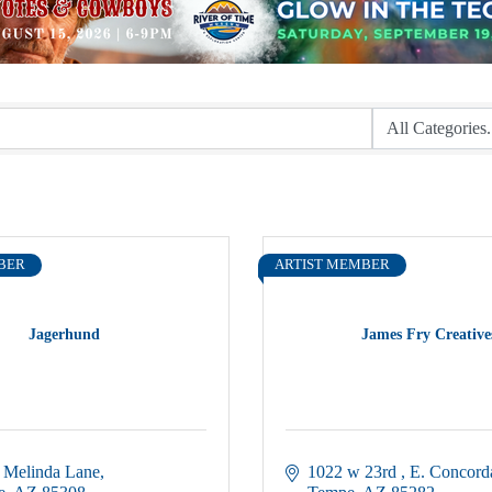
BER
ARTIST MEMBER
Jagerhund
James Fry Creative
 Melinda Lane
1022 w 23rd 
E. Concord