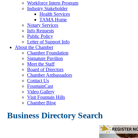
Workforce Intern Program
Industry Stakeholder
Health Services
TAMA Home
Notary Services
Info Requests
Public Policy
Letter of Support Info
About the Chamber
Chamber Foundation
Signature Pavilion
Meet the Staff
Board of Directors
Chamber Ambassadors
Contact Us
FountainCast
Video Gallery
Visit Fountain Hills
Chamber Blog
Business Directory Search