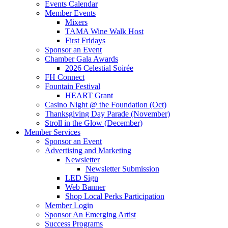
Events Calendar
Member Events
Mixers
TAMA Wine Walk Host
First Fridays
Sponsor an Event
Chamber Gala Awards
2026 Celestial Soirée
FH Connect
Fountain Festival
HEART Grant
Casino Night @ the Foundation (Oct)
Thanksgiving Day Parade (November)
Stroll in the Glow (December)
Member Services
Sponsor an Event
Advertising and Marketing
Newsletter
Newsletter Submission
LED Sign
Web Banner
Shop Local Perks Participation
Member Login
Sponsor An Emerging Artist
Success Programs