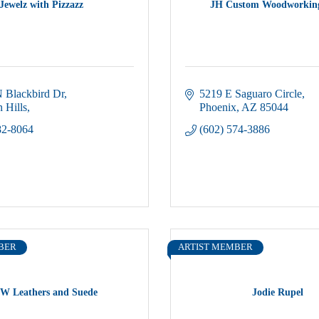
Jewelz with Pizzazz
JH Custom Woodworkin
 Blackbird Dr
5219 E Saguaro Circle
 Hills
Phoenix
AZ
85044
82-8064
(602) 574-3886
BER
ARTIST MEMBER
W Leathers and Suede
Jodie Rupel