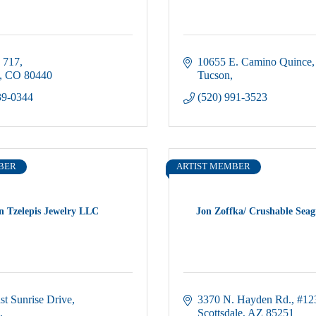
 717
10655 E. Camino Quince
CO
80440
Tucson
39-0344
(520) 991-3523
BER
ARTIST MEMBER
n Tzelepis Jewelry LLC
Jon Zoffka/ Crushable Seag
st Sunrise Drive
3370 N. Hayden Rd.
#12
Scottsdale
AZ
85251