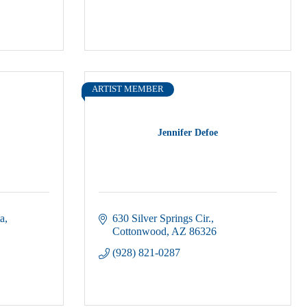
ARTIST MEMBER
Jennifer Defoe
ta
630 Silver Springs Cir.
Cottonwood
AZ
86326
(928) 821-0287