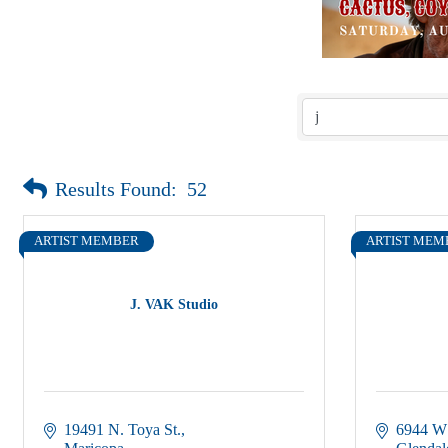
Results Found:
52
ARTIST MEMBER
ARTIST MEM
J. VAK Studio
19491 N. Toya St.
6944 W