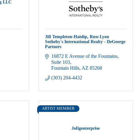
g LLC
Jill Templeton-Haislip, Russ Lyon
Sotheby's International Realty - DeGeorge
Partners
16872 E Avenue of the Fountains
Suite 103
Fountain Hills
AZ
85268
(303) 204-4432
ARTIST MEMBER
Jofigenterprise