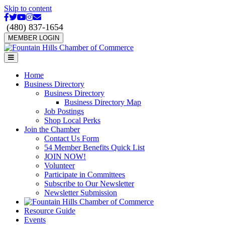
Skip to content
Facebook
Twitter
Youtube
Instagram
Email
(480) 837-1654
MEMBER LOGIN
Menu
Home
Business Directory
Business Directory
Business Directory Map
Job Postings
Shop Local Perks
Join the Chamber
Contact Us Form
54 Member Benefits Quick List
JOIN NOW!
Volunteer
Participate in Committees
Subscribe to Our Newsletter
Newsletter Submission
Resource Guide
Events