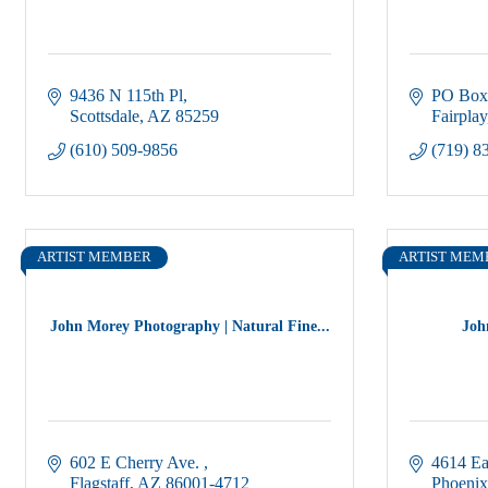
9436 N 115th Pl
PO Box
Scottsdale
AZ
85259
Fairplay
(610) 509-9856
(719) 8
ARTIST MEMBER
ARTIST MEM
John Morey Photography | Natural Fine...
Joh
602 E Cherry Ave. 
4614 Ea
Flagstaff
AZ
86001-4712
Phoenix