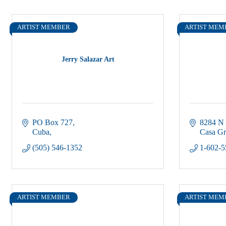
ARTIST MEMBER
ARTIST MEM
Jerry Salazar Art
PO Box 727
8284 N
Cuba
Casa G
(505) 546-1352
1-602-5
ARTIST MEMBER
ARTIST MEM