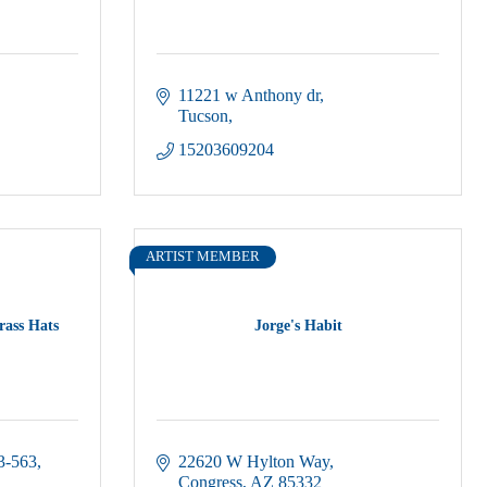
11221 w Anthony dr
Tucson
15203609204
ARTIST MEMBER
rass Hats
Jorge's Habit
3-563
22620 W Hylton Way
Congress
AZ
85332