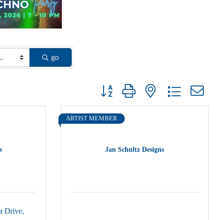
go
Button group with nested dropdown
ARTIST MEMBER
s
Jan Schultz Designs
a Drive