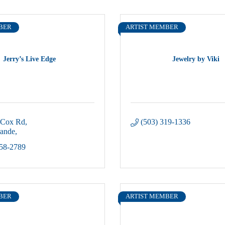
BER
ARTIST MEMBER
Jerry’s Live Edge
Jewelry by Viki
 Cox Rd
(503) 319-1336
rande
58-2789
BER
ARTIST MEMBER