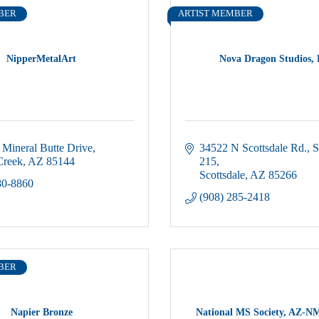
BER
ARTIST MEMBER
NipperMetalArt
Nova Dragon Studios,
Mineral Butte Drive
34522 N Scottsdale Rd.
S
Creek
AZ
85144
215
Scottsdale
AZ
85266
80-8860
(908) 285-2418
BER
Napier Bronze
National MS Society, AZ-N