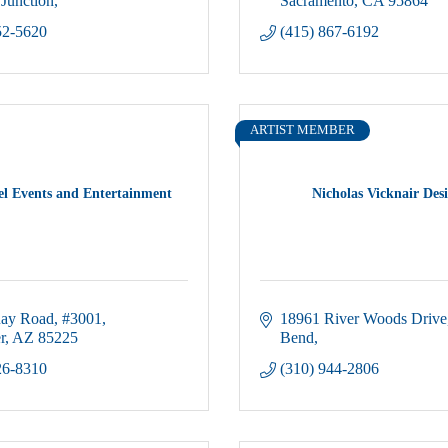
Junction
Sacramento
CA
95864
52-5620
(415) 867-6192
ARTIST MEMBER
el Events and Entertainment
Nicholas Vicknair Des
Ray Road
#3001
18961 River Woods Drive
r
AZ
85225
Bend
26-8310
(310) 944-2806