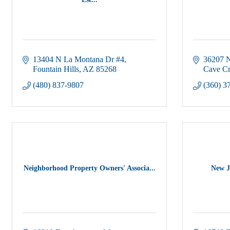
13404 N La Montana Dr #4
36207 N
Fountain Hills
AZ
85268
Cave C
(480) 837-9807
(360) 3
Neighborhood Property Owners' Associa...
New J