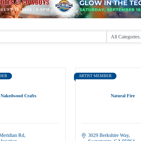
BER
ARTIST MEMBER
Nakedwood Crafts
Natural Fire
Meridian Rd
3029 Berkshire Way