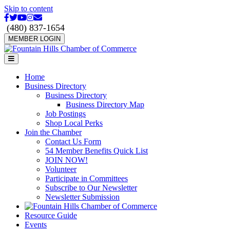
Skip to content
Facebook
Twitter
Youtube
Instagram
Email
(480) 837-1654
MEMBER LOGIN
Menu
Home
Business Directory
Business Directory
Business Directory Map
Job Postings
Shop Local Perks
Join the Chamber
Contact Us Form
54 Member Benefits Quick List
JOIN NOW!
Volunteer
Participate in Committees
Subscribe to Our Newsletter
Newsletter Submission
Resource Guide
Events