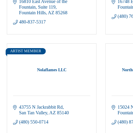
16810 East Avenue of the 
16748 E
Fountain
Suite 119
Fountain
Fountain Hills
AZ
85268
(480) 7
480-837-5317
ARTIST MEMBER
Nolaflames LLC
North
43755 N Jackrabbit Rd
15024 N
San Tan Valley
AZ
85140
Fountain
(480) 550-0714
(480) 8