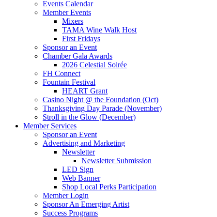
Events Calendar
Member Events
Mixers
TAMA Wine Walk Host
First Fridays
Sponsor an Event
Chamber Gala Awards
2026 Celestial Soirée
FH Connect
Fountain Festival
HEART Grant
Casino Night @ the Foundation (Oct)
Thanksgiving Day Parade (November)
Stroll in the Glow (December)
Member Services
Sponsor an Event
Advertising and Marketing
Newsletter
Newsletter Submission
LED Sign
Web Banner
Shop Local Perks Participation
Member Login
Sponsor An Emerging Artist
Success Programs