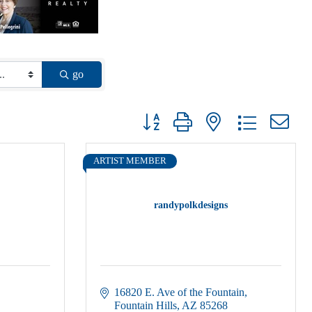
go
Button group with nested dropdown
ARTIST MEMBER
randypolkdesigns
16820 E. Ave of the Fountain
Fountain Hills
AZ
85268