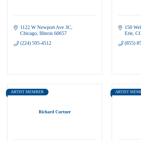
1122 W Newport Ave 3C
150 Wel
Chicago
Illinois
60657
Erie
C
(224) 595-4512
(855) 8
ARTIST MEMBER
ARTIST MEM
Richard Curtner