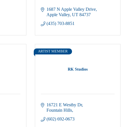
1687 N Apple Valley Drive
Apple Valley
UT
84737
(435) 703-8851
ARTIST MEMBER
RK Studios
16721 E Westby Dr
Fountain Hills
(602) 692-0673