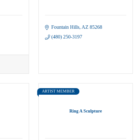
Fountain Hills
AZ
85268
(480) 250-3197
ARTIST MEMBER
Ring A Sculpture