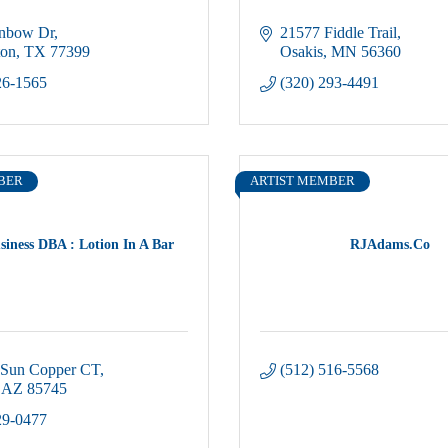
inbow Dr
21577 Fiddle Trail
ton
TX
77399
Osakis
MN
56360
26-1565
(320) 293-4491
BER
ARTIST MEMBER
siness DBA : Lotion In A Bar
RJAdams.Co
 Sun Copper CT
(512) 516-5568
AZ
85745
29-0477