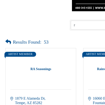
Results Found:
53
ARTIST MEMBER
ARTIST MEM
RA Seasonings
Rain
1879 E Alameda Dr
16060 E
Tempe
AZ
85282
Fountain