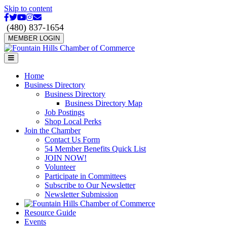
Skip to content
Facebook
Twitter
Youtube
Instagram
Email
(480) 837-1654
MEMBER LOGIN
Menu
Home
Business Directory
Business Directory
Business Directory Map
Job Postings
Shop Local Perks
Join the Chamber
Contact Us Form
54 Member Benefits Quick List
JOIN NOW!
Volunteer
Participate in Committees
Subscribe to Our Newsletter
Newsletter Submission
Resource Guide
Events