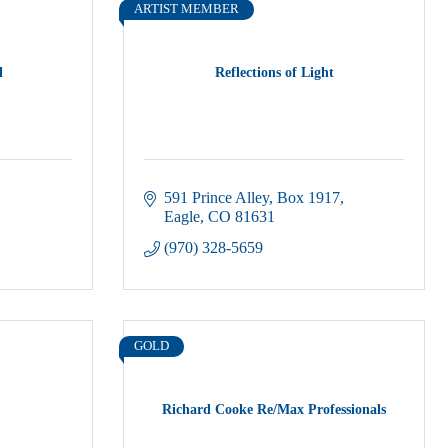
ARTIST MEMBER
l
Reflections of Light
591 Prince Alley
Box 1917
Eagle
CO
81631
(970) 328-5659
GOLD
Richard Cooke Re/Max Professionals