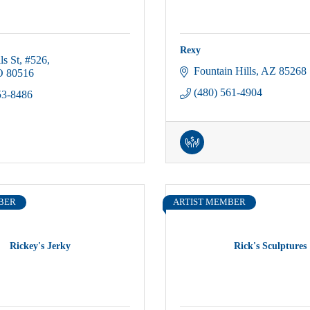
Rexy
ls St
#526
Fountain Hills
AZ
85268
O
80516
(480) 561-4904
53-8486
BER
ARTIST MEMBER
Rickey's Jerky
Rick's Sculptures