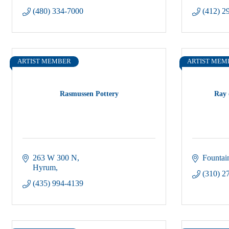
(480) 334-7000
(412) 2
ARTIST MEMBER
ARTIST MEM
Rasmussen Pottery
Ray 
263 W 300 N
Fountain
Hyrum
(310) 2
(435) 994-4139