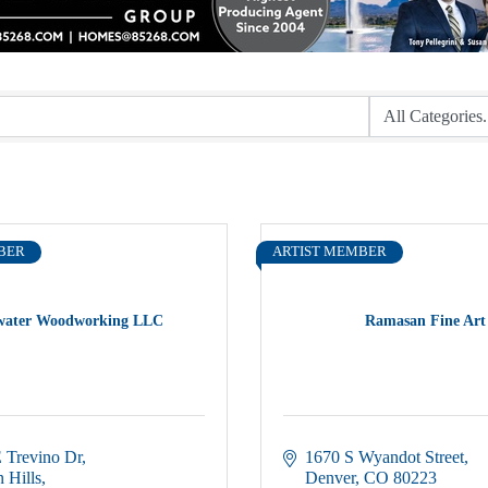
BER
ARTIST MEMBER
water Woodworking LLC
Ramasan Fine Art
 Trevino Dr
1670 S Wyandot Street
 Hills
Denver
CO
80223