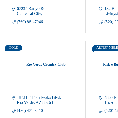
67235 Rango Rd
182 Ra
Cathedral City
Livings
(760) 861-7046
(520) 2
GOLD
ARTIST MEM
Rio Verde Country Club
Risk e Bu
18731 E Four Peaks Blvd
4865 N
Rio Verde
AZ
85263
Tucson
(480) 471-3410
(520) 4