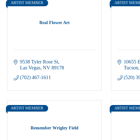
ARTIST MEMBER
ARTIST MEM
Real Flower Art
9538 Tyler Rose St
10655 E
Las Vegas
NV
89178
Tucson
(702) 467-1611
(520) 3
ARTIST MEMBER
ARTIST MEM
Remember Wrigley Field