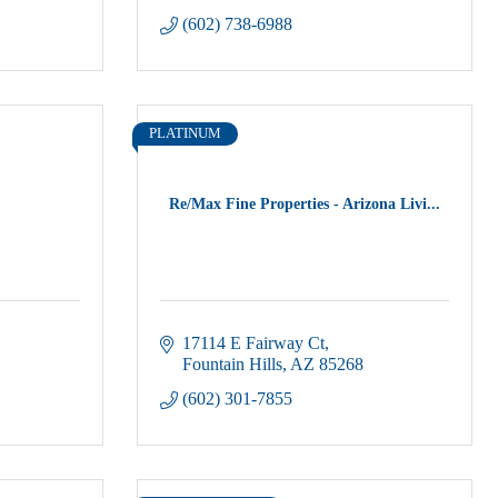
(602) 738-6988
PLATINUM
Re/Max Fine Properties - Arizona Livi...
17114 E Fairway Ct
Fountain Hills
AZ
85268
(602) 301-7855