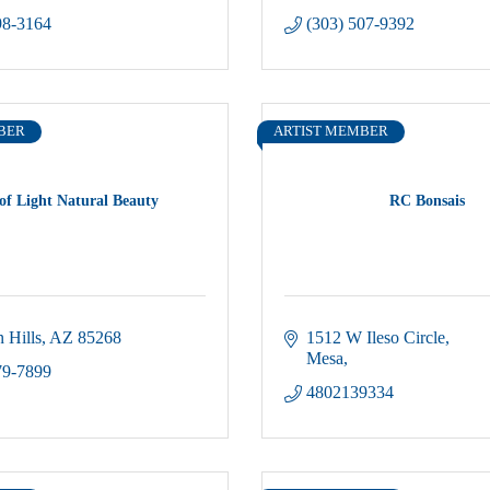
98-3164
(303) 507-9392
BER
ARTIST MEMBER
of Light Natural Beauty
RC Bonsais
 Hills
AZ
85268
1512 W Ileso Circle
Mesa
79-7899
4802139334