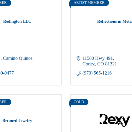
BER
ARTIST MEMBER
Redington LLC
Reflections in Meta
. Camino Quince
11500 Hwy 491
Cortez
CO
81321
90-0477
(970) 565-1216
BER
GOLD
Retuned Jewelry