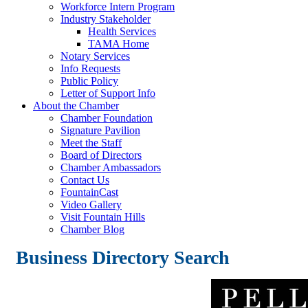
Workforce Intern Program
Industry Stakeholder
Health Services
TAMA Home
Notary Services
Info Requests
Public Policy
Letter of Support Info
About the Chamber
Chamber Foundation
Signature Pavilion
Meet the Staff
Board of Directors
Chamber Ambassadors
Contact Us
FountainCast
Video Gallery
Visit Fountain Hills
Chamber Blog
Business Directory Search