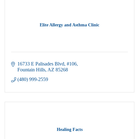
Elite Allergy and Asthma Clinic
16733 E Palisades Blvd
#106
Fountain Hills
AZ
85268
(480) 999-2559
Healing Facts