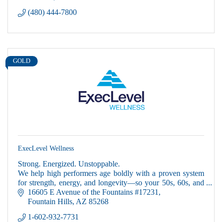
(480) 444-7800
GOLD
ExecLevel Wellness
Strong. Energized. Unstoppable.
We help high performers age boldly with a proven system
for strength, energy, and longevity—so your 50s, 60s, and
beyond can be your most powerful years yet.
16605 E Avenue of the Fountains #17231
Fountain Hills
AZ
85268
1-602-932-7731