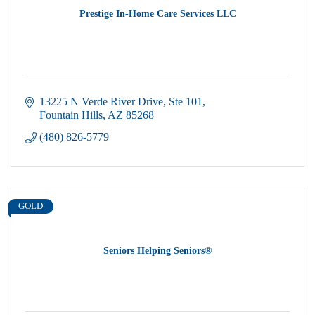
Prestige In-Home Care Services LLC
13225 N Verde River Drive
Ste 101
Fountain Hills
AZ
85268
(480) 826-5779
GOLD
Seniors Helping Seniors®