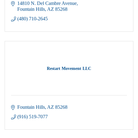
14810 N. Del Cambre Avenue
Fountain Hills
AZ
85268
(480) 710-2645
Restart Movement LLC
Fountain Hills
AZ
85268
(916) 519-7077