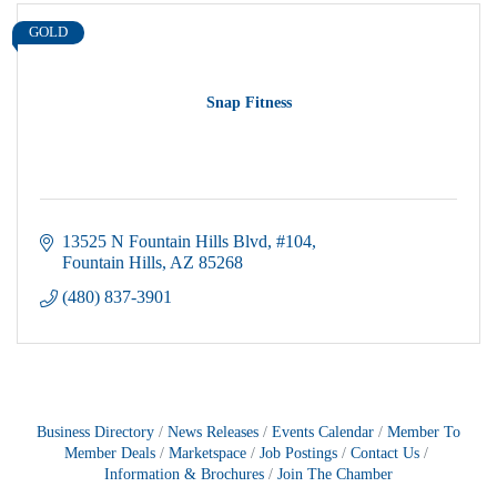
GOLD
Snap Fitness
13525 N Fountain Hills Blvd
#104
Fountain Hills
AZ
85268
(480) 837-3901
Business Directory
News Releases
Events Calendar
Member To
Member Deals
Marketspace
Job Postings
Contact Us
Information & Brochures
Join The Chamber