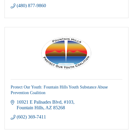
(480) 877-9860
Protect Our Youth: Fountain Hills Youth Substance Abuse
Prevention Coalition
16921 E Palisades Blvd
#103
Fountain Hills
AZ
85268
(602) 369-7411