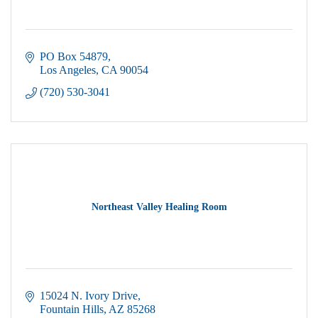
PO Box 54879
Los Angeles
CA
90054
(720) 530-3041
Northeast Valley Healing Room
15024 N. Ivory Drive
Fountain Hills
AZ
85268