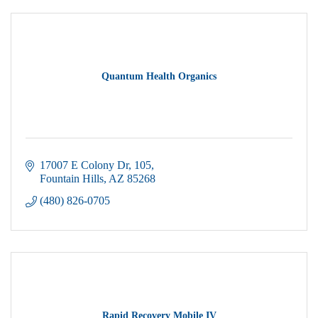
Quantum Health Organics
17007 E Colony Dr
105
Fountain Hills
AZ
85268
(480) 826-0705
Rapid Recovery Mobile IV