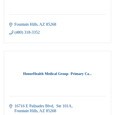
Fountain Hills
AZ
85268
(480) 318-3352
HonorHealth Medical Group- Primary Ca...
16716 E Palisades Blvd
 Ste 101A
Fountain Hills
AZ
85268