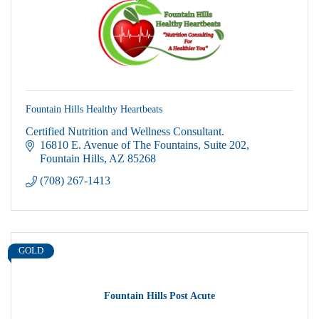
Fountain Hills Healthy Heartbeats
Certified Nutrition and Wellness Consultant.
16810 E. Avenue of The Fountains
Suite 202
Fountain Hills
AZ
85268
(708) 267-1413
GOLD
Fountain Hills Post Acute