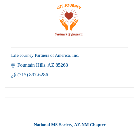
Life Journey Partners of America, Inc.
Fountain Hills
AZ
85268
(715) 897-6286
National MS Society, AZ-NM Chapter