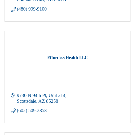
(480) 999-9100
Effortless Health LLC
9730 N 94th Pl
Unit 214
Scottsdale
AZ
85258
(602) 509-2858