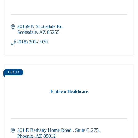
20159 N Scottsdale Rd
Scottsdale
AZ
85255
(918) 201-1970
GOLD
Emblem Healthcare
301 E Bethany Home Road 
Suite C-275
Phoenix
AZ
85012