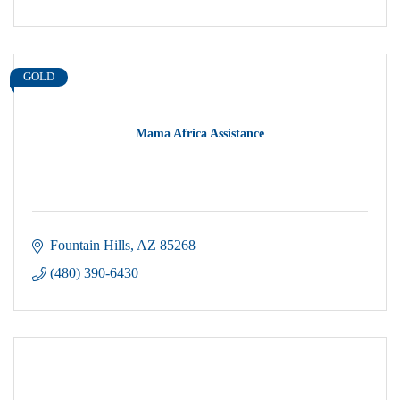
GOLD
Mama Africa Assistance
Fountain Hills
AZ
85268
(480) 390-6430