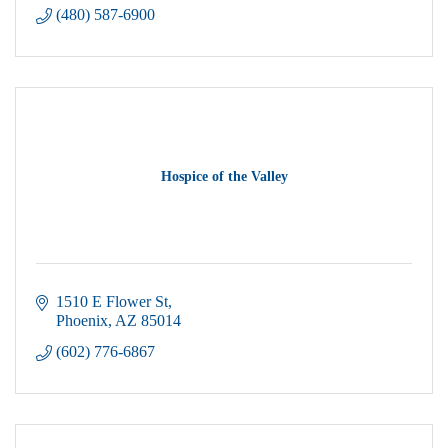
(480) 587-6900
Hospice of the Valley
1510 E Flower St
Phoenix
AZ
85014
(602) 776-6867