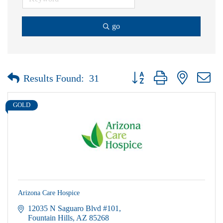
go
Button group with nested dr
Results Found:
31
GOLD
Arizona Care Hospice
12035 N Saguaro Blvd #101
Fountain Hills
AZ
85268