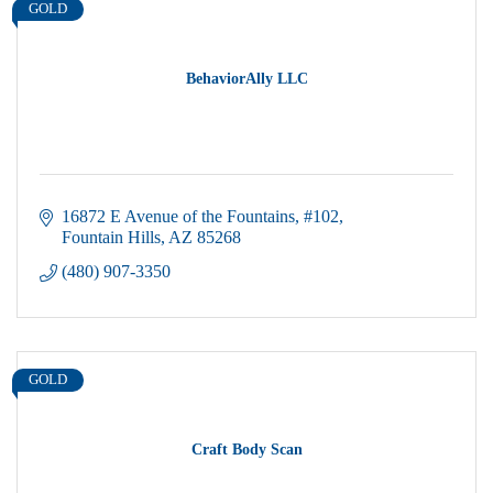
GOLD
BehaviorAlly LLC
16872 E Avenue of the Fountains
#102
Fountain Hills
AZ
85268
(480) 907-3350
GOLD
Craft Body Scan