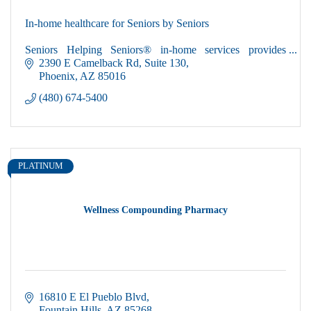
In-home healthcare for Seniors by Seniors
Seniors Helping Seniors® in-home services provides
loving, caring, compassionate active seniors to help you
2390 E Camelback Rd
Suite 130
maintain your independence in your own home.
Phoenix
AZ
85016
(480) 674-5400
PLATINUM
Wellness Compounding Pharmacy
16810 E El Pueblo Blvd
Fountain Hills
AZ
85268