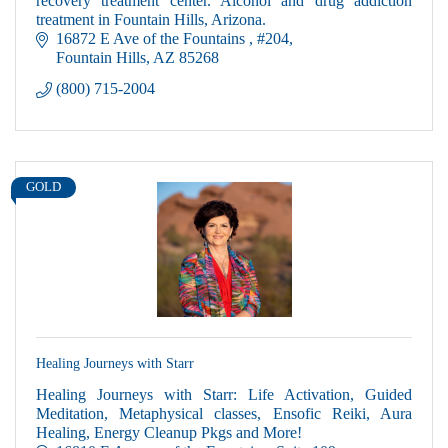
treatment in Fountain Hills, Arizona.
16872 E Ave of the Fountains 
#204
Fountain Hills
AZ
85268
(800) 715-2004
GOLD
Healing Journeys with Starr
Healing Journeys with Starr: Life Activation, Guided
Meditation, Metaphysical classes, Ensofic Reiki, Aura
Healing, Energy Cleanup Pkgs and More!