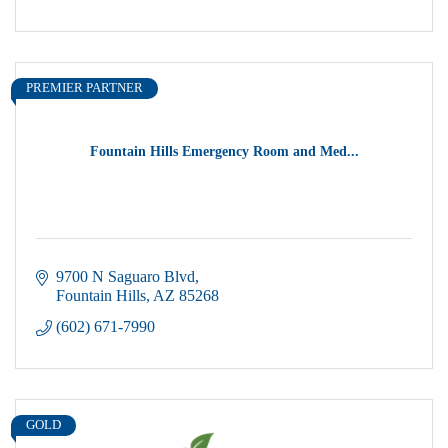
PREMIER PARTNER
Fountain Hills Emergency Room and Med...
9700 N Saguaro Blvd
Fountain Hills
AZ
85268
(602) 671-7990
GOLD