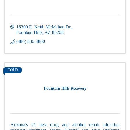
16300 E. Keith McMahan Dr.
Fountain Hills
AZ
85268
(480) 836-4800
GOLD
Fountain Hills Recovery
Arizona's #1 best drug and alcohol rehab addiction
recovery treatment center. Alcohol and drug addiction