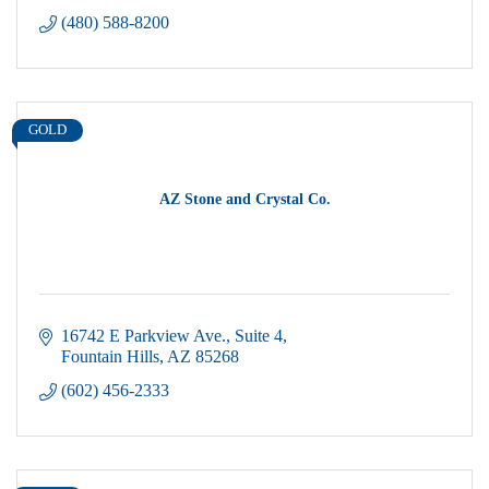
(480) 588-8200
GOLD
AZ Stone and Crystal Co.
16742 E Parkview Ave.
Suite 4
Fountain Hills
AZ
85268
(602) 456-2333