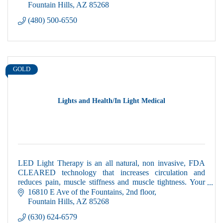
Fountain Hills
AZ
85268
(480) 500-6550
GOLD
Lights and Health/In Light Medical
LED Light Therapy is an all natural, non invasive, FDA
CLEARED technology that increases circulation and
reduces pain, muscle stiffness and muscle tightness. Your
first session is complimentary!
16810 E Ave of the Fountains
2nd floor
Fountain Hills
AZ
85268
(630) 624-6579