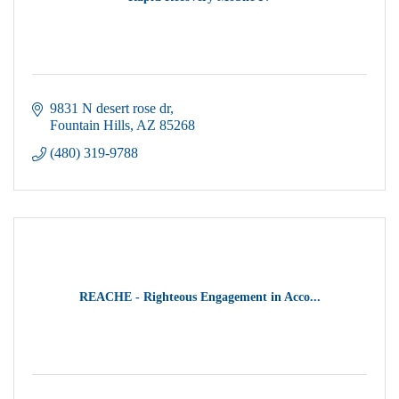
9831 N desert rose dr
Fountain Hills
AZ
85268
(480) 319-9788
REACHE - Righteous Engagement in Acco...