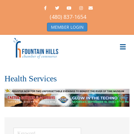
Facebook
Twitter
Youtube
Instagram
Email
(480) 837-1654
MEMBER LOGIN
Me
Health Services