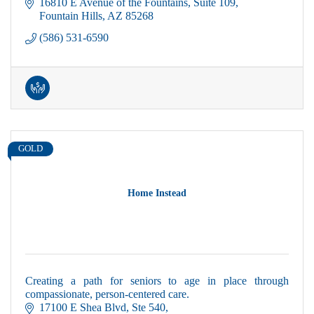
16810 E Avenue of the Fountains
Suite 109
Fountain Hills
AZ
85268
(586) 531-6590
GOLD
Home Instead
Creating a path for seniors to age in place through
compassionate, person-centered care.
17100 E Shea Blvd
Ste 540